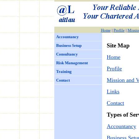
Home
|
Profile
|
Missio
Accountancy
Site Map
Business Setup
Consultancy
Home
Risk Management
Profile
Training
Mission and V
Contact
Links
Contact
Types of Ser
Accountancy
Business Setu