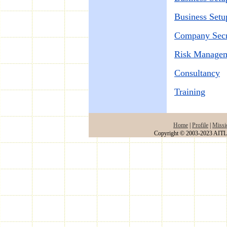
Business Setu
Company Secre
Risk Manage
Consultancy
Training
Home
|
Profile
|
Missi
Copyright © 2003-2023 AITLA