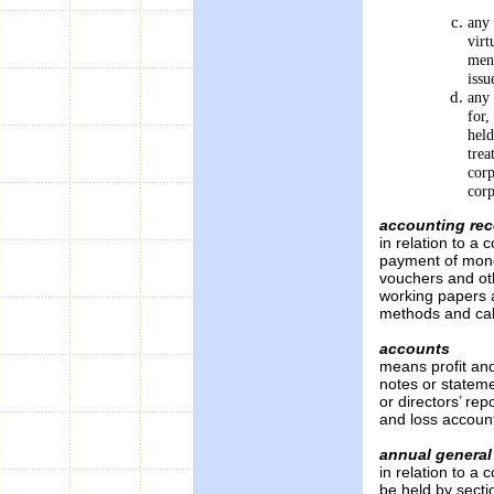
any 
virt
ment
issu
any 
for,
held
trea
corp
corp
accounting re
in relation to a 
payment of mone
vouchers and ot
working papers 
methods and cal
accounts
means profit an
notes or stateme
or directors’ rep
and loss accoun
annual general
in relation to 
be held by secti