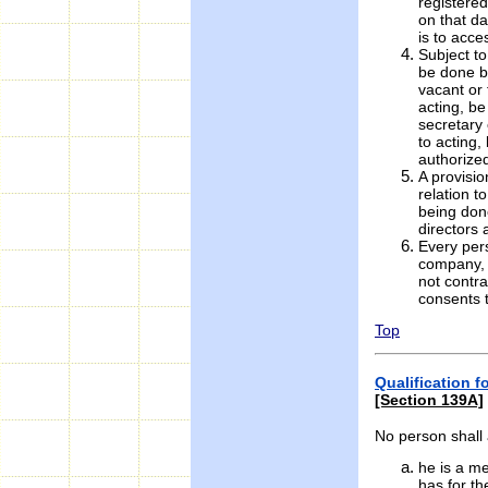
registered
on that da
is to acce
Subject to
be done by
vacant or 
acting, be
secretary 
to acting,
authorized
A provisio
relation t
being done
directors 
Every pers
company, 
not contr
consents 
Top
Qualification 
[Section 139A]
No person shall 
he is a m
has for th