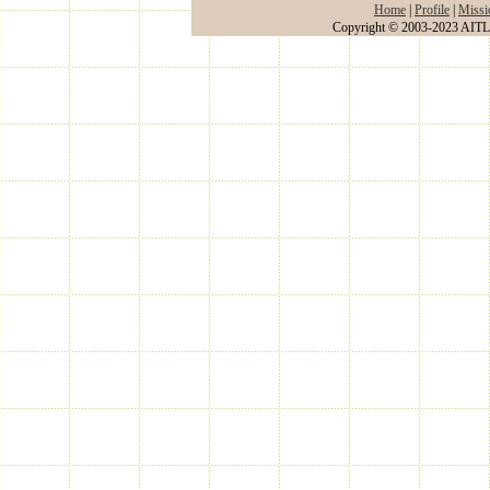
Home
|
Profile
|
Missi
Copyright © 2003-2023 AITLA