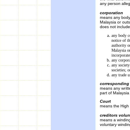
any person alleg
corporation
means any body c
Malaysia or out
does not include
any body co
notice of t
authority o
Malaysia or
incorporat
any corpora
any society
societies; o
any trade u
corresponding 
means any writt
part of Malaysia
Court
means the High C
creditors volu
means a winding
voluntary windin