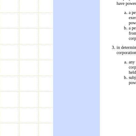
have power
a pe
exer
pow
a pe
from
corp
in determin
corporatio
any 
corp
held
subj
powe