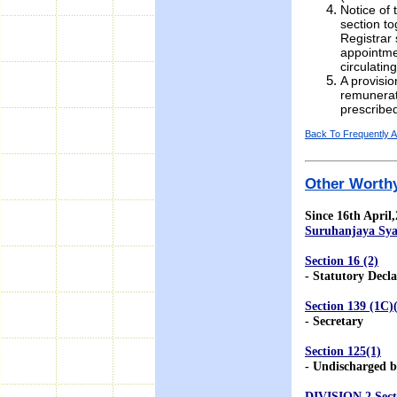
Notice of 
section to
Registrar 
appointme
circulati
A provisio
remunerat
prescribe
Back To Frequently 
Other Worthy
Since 16th April
Suruhanjaya Sya
Section 16 (2)
- Statutory Decla
Section 139 (1C)
- Secretary
Section 125(1)
- Undischarged b
DIVISION 2 Sect