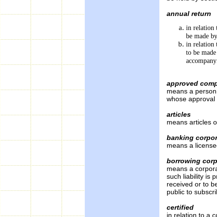
annual return
in relation
be made by
in relation
to be made
accompanyi
approved comp
means a person 
whose approval 
articles
means articles o
banking corpor
means a license
borrowing corp
means a corporati
such liability is
received or to be
public to subscr
certified
in relation to a