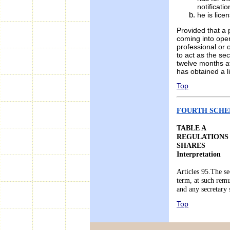
notificati
he is lice
Provided that a 
coming into oper
professional or 
to act as the se
twelve months af
has obtained a l
Top
FOURTH SCHEDU
TABLE A
REGULATIONS
SHARES
Interpretation
Articles 95.The se
term, at such remu
and any secretary
Top