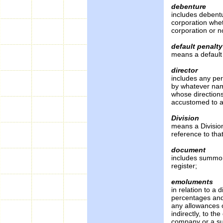
debenture
includes debentu
corporation whet
corporation or n
default penalty
means a default 
director
includes any per
by whatever nam
whose directions
accustomed to ac
Division
means a Division 
reference to that
document
includes summon
register;
emoluments
in relation to a 
percentages and
any allowances o
indirectly, to th
company or a su