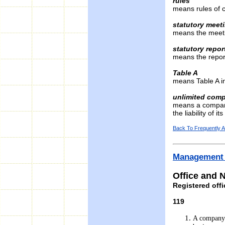
rules
means rules of c
statutory meet
means the meetin
statutory repor
means the report
Table A
means Table A in
unlimited com
means a company
the liability of 
Back To Frequently 
Management 
Office and
Registered off
119
A company s