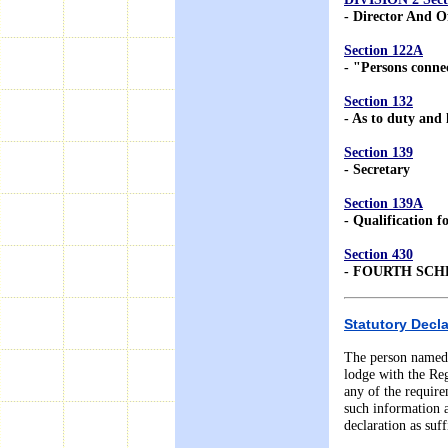
- Director And Of
Section 122A
- "Persons conne
Section 132
- As to duty and l
Section 139
- Secretary
Section 139A
- Qualification 
Section 430
- FOURTH SC
Statutory Decla
The person named i
lodge with the Regi
any of the requir
such information 
declaration as suf