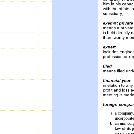
him in his capaci
with the affairs
subsidiary;
exempt privat
means a private 
is held directly
than twenty mem
expert
includes engine
profession or re
filed
means filed unde
financial year
in elation to an
profit and loss a
meeting is made 
foreign compa
a company, 
incorpora
an unincorp
law of its 
secretary o