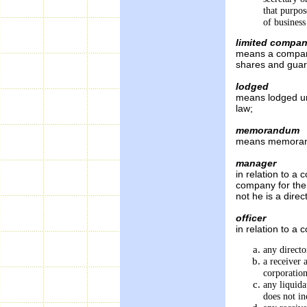
that purpos
of busine
limited compa
means a company
shares and guar
lodged
means lodged un
law;
memorandum
means memorand
manager
in relation to a
company for the
not he is a direc
officer
in relation to a 
any directo
a receiver 
corporatio
any liquid
does not in