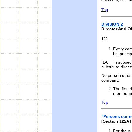
Top
DIVISION 2
Director And Of
122.
Every com
his princi
1A. In subsectio
substitute direct
No person other 
company.
The first 
memorandu
Top
"Persons conne
[Section 122A]
For the pu