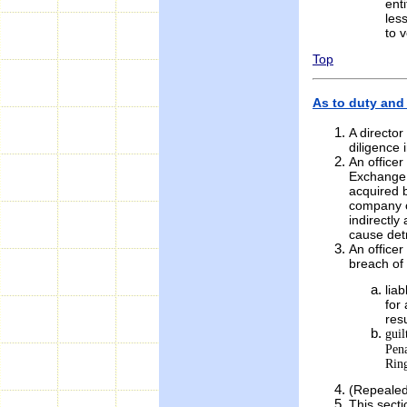
enti
les
to 
Top
As to duty and l
A director
diligence 
An officer
Exchange 
acquired b
company or
indirectly
cause det
An office
breach of 
lia
for
res
guil
Pena
Ring
(Repealed
This secti