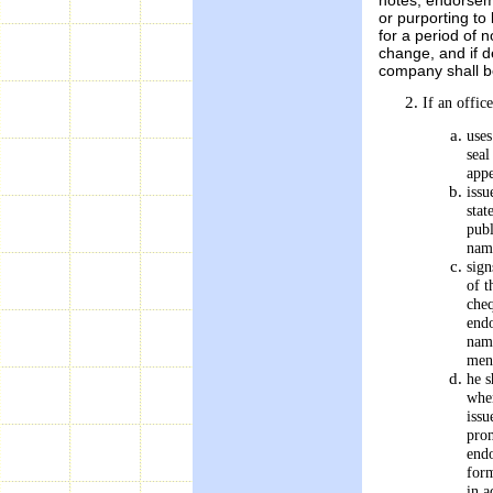
or purporting to
for a period of 
change, and if d
company shall be
If an offic
uses
seal
appe
issu
stat
publ
name
sign
of t
cheq
endo
name
men
he s
wher
issu
prom
endo
form
in a