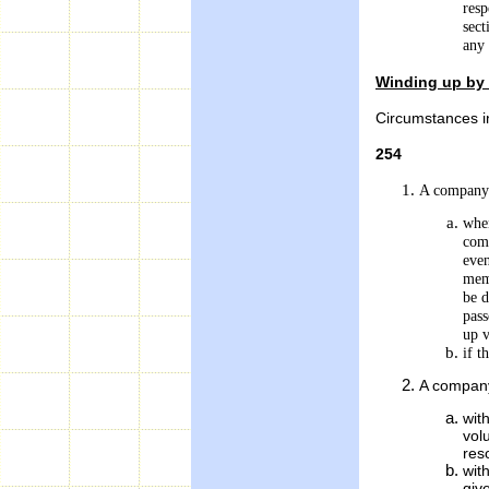
resp
sect
any 
Winding up by 
Circumstances i
254
A company 
when
com
even
memo
be d
pass
up v
if t
A company
wit
vol
res
wit
giv