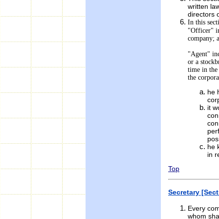
written law
directors 
In this sect
"Officer" i
company; 
"Agent" inc
or a stockb
time in th
the corpora
he 
cor
it 
con
con
per
pos
he 
in r
Top
Secretary [Sect
Every com
whom shall