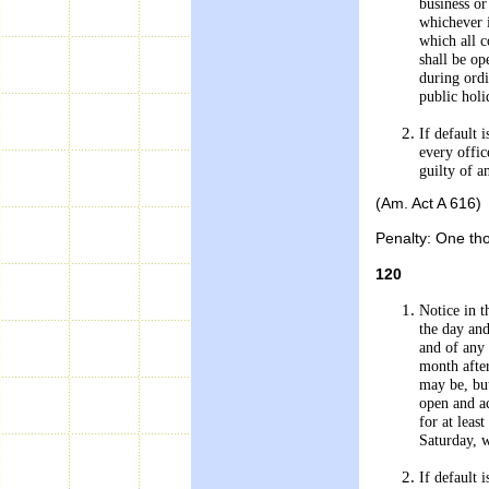
business or
whichever i
which all 
shall be op
during ord
public holi
If default
every offic
guilty of a
(Am. Act A 616)
Penalty: One tho
120
Notice in t
the day and
and of any 
month after
may be, but
open and ac
for at leas
Saturday, 
If default 