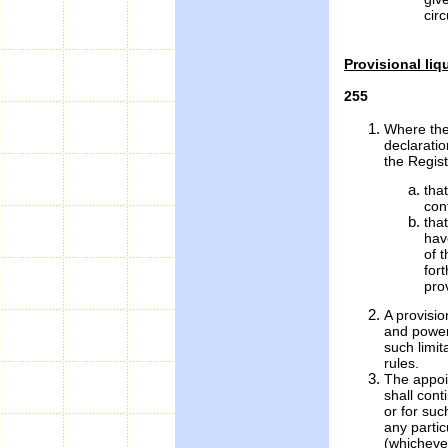
cir
Provisional liq
255
Where the
declarati
the Regist
tha
con
tha
hav
of t
for
prov
A provisio
and powers
such limit
rules.
The appoin
shall cont
or for suc
any partic
(whichever