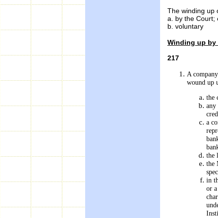
The winding up 
a. by the Court; 
b. voluntary
Winding up by
217
A company 
wound up un
the
any 
cred
a co
repr
bank
bank
the 
the 
spec
in t
or a
char
unde
Inst