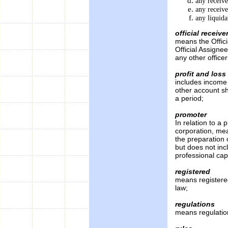
any receive
any receiv
any liquida
official receive
means the Offici
Official Assigne
any other office
profit and los
includes income
other account sh
a period;
promoter
In relation to a
corporation, me
the preparation 
but does not inc
professional cap
registered
means registered
law;
regulations
means regulation