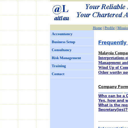
Home
|
Profile
|
Missio
Accountancy
Frequently
Business Setup
Consultancy
Malaysia Compan
Interpretations 
Risk Management
Management and
Training
Wind Up of Co
Other worthy no
Contact
Company Forma
What is Compa
Who can be a 
Yes, how and w
What is the re
Secretary(ies)?