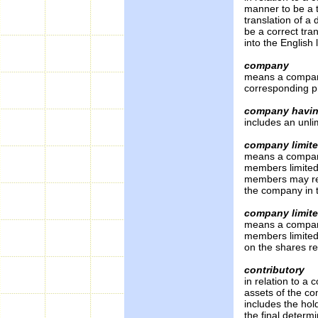
manner to be a t
translation of a
be a correct tra
into the English
company
means a company
corresponding p
company having
includes an unli
company limite
means a company 
members limite
members may resp
the company in t
company limite
means a company 
members limited
on the shares re
contributory
in relation to a
assets of the co
includes the hol
the final determ