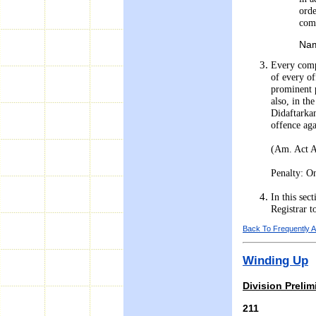
orde
com
Nam
Every compa
of every of
prominent p
also, in th
Didaftarkan
offence aga
(Am. Act 
Penalty: On
In this se
Registrar t
Back To Frequently 
Winding Up
Division Prelim
211