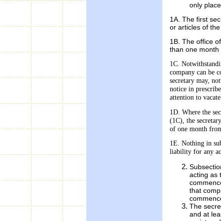
only place
1A. The first s
or articles of t
1B. The office o
than one month 
1C. Notwithstandin
company can be
c
secretary may,
not
notice in prescrib
attention to vacate
1D. Where the secr
(1C), the secretar
of one month from
1E. Nothing in sub
liability for any a
Subsection
acting as
commencem
that compa
commencem
The secret
and at lea