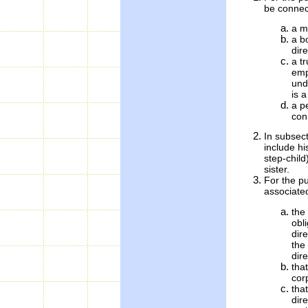
be connect
a m
a b
dire
a tr
emp
und
is a
a p
con
In subsect
include hi
step-child
sister.
For the pu
associated
the
obli
dir
the 
dire
that
cor
tha
dir