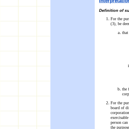
Interpretati
Definition of 
For the pur
(3), be dee
that
the 
corp
For the pur
board of di
corporation
exercisable
person can 
the purpose