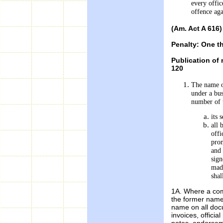
every offic
offence aga
(Am. Act A 616)
Penalty: One t
Publication of
120
The name of
under a bus
number of 
its 
all 
offi
prom
and 
sign
made
shal
1A. Where a com
the former name
name on all docu
invoices, officia
notes, endorseme