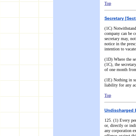
Top
Secretary [Sect
(1C) Notwithstand
company can be co
secretary may, not
notice in the presc
intention to vacate
(
1
D) Where the se
(1C), the secretar
of one month from 
(
1
E) Nothing in su
liability for any 
Top
Undischarged ba
125. (1) Every pe
or, directly or in
any corporation ex
offence against thi