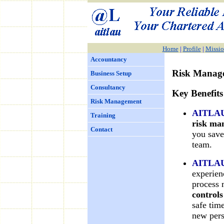
Home
|
Profile
|
Missio
Accountancy
Risk Manag
Business Setup
Consultancy
Key Benefits
Risk Management
AITLA
Training
risk m
Contact
you save
team.
AITLA
experien
process
control
safe tim
new pers