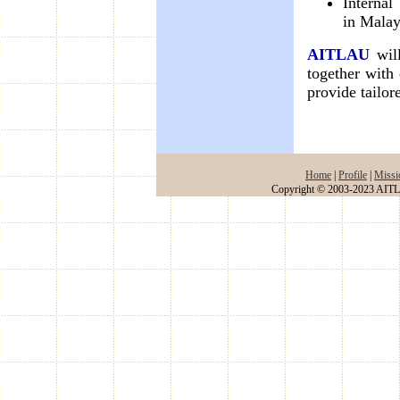
Internal
in Malay
AITLAU
will
together with
provide tailor
Home
|
Profile
|
Missi
Copyright © 2003-2023 AITLA