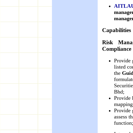
AITLA
managem
managem
Capabilities
Risk Manag
Compliance
Provide 
listed c
the
Guid
formulat
Securiti
Bhd;
Provide 
mapping 
Provide
assess th
function